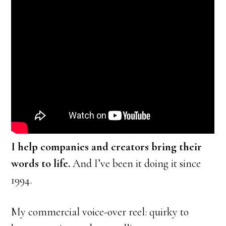
I help companies and creators bring their
words to life.
And I’ve been it doing it since
1994.
My commercial voice-over reel: quirky to