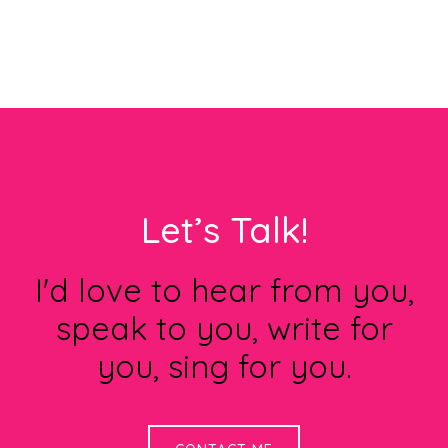
Footer
Let’s Talk!
I'd love to hear from you,
speak to you, write for
you, sing for you.