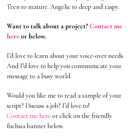
Teen to mature. Angelic to deep and raspy.
Want to talk about a project?
Contact me
here
or below.
I’d love to learn about your voice-over needs.
And I’d love to help you communicate your
message to a busy world.
Would you like me to read a sample of your
script? Discuss a job? I’d love to!
Contact me here
or click on the friendly
fuchsia banner below.