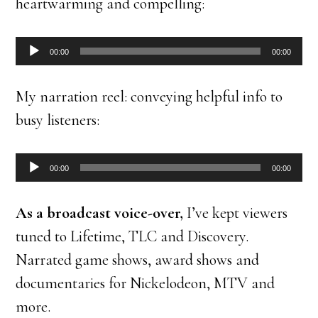
heartwarming and compelling:
Audio
00:00
00:00
Player
My narration reel: conveying helpful info to
busy listeners:
Audio
00:00
00:00
Player
As a broadcast voice-over,
I’ve kept viewers
tuned to Lifetime, TLC and Discovery.
Narrated game shows, award shows and
documentaries for Nickelodeon, MTV and
more.