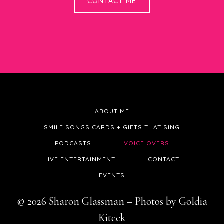
CONTACT ME
ABOUT ME
SMILE SONGS CARDS + GIFTS THAT SING
PODCASTS
VOICE OVERS
LIVE ENTERTAINMENT
CONTACT
EVENTS
© 2026 Sharon Glassman – Photos by Goldia
Kiteck