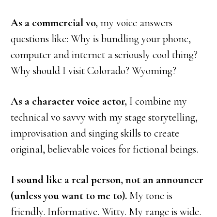
As a commercial vo,
my voice answers
questions like: Why is bundling your phone,
computer and internet a seriously cool thing?
Why should I visit Colorado? Wyoming?
As a character voice actor,
I combine my
technical vo savvy with my stage storytelling,
improvisation and singing skills to create
original, believable voices for fictional beings.
I sound like a real person, not an announcer
(unless you want to me to).
My tone is
friendly. Informative. Witty. My range is wide.